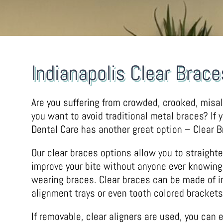
Indianapolis Clear Brace
Are you suffering from crowded, crooked, misa
you want to avoid traditional metal braces? If 
Dental Care has another great option – Clear B
Our clear braces options allow you to straight
improve your bite without anyone ever knowing
wearing braces. Clear braces can be made of in
alignment trays or even tooth colored brackets
If removable, clear aligners are used, you can e