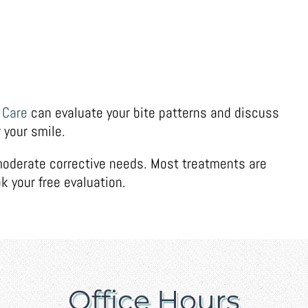
 Care
can evaluate your bite patterns and discuss
 your smile.
 moderate corrective needs. Most treatments are
k your free evaluation.
Office Hours