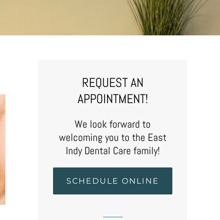
REQUEST AN
APPOINTMENT!
We look forward to
welcoming you to the East
Indy Dental Care family!
SCHEDULE ONLINE