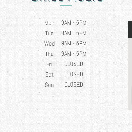
9AM - 5PM
Mon
9AM - 5PM
Tue
9AM - 5PM
Wed
9AM - 5PM
Thu
CLOSED
Fri
CLOSED
Sat
CLOSED
Sun