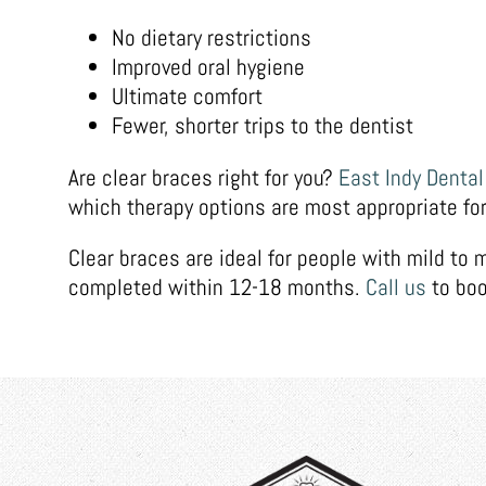
No dietary restrictions
Improved oral hygiene
Ultimate comfort
Fewer, shorter trips to the dentist
Are clear braces right for you?
East Indy Dental
which therapy options are most appropriate for
Clear braces are ideal for people with mild to
completed within 12-18 months.
Call us
to boo