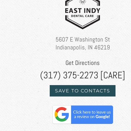
5607 E Washington St
Indianapolis, IN 46219
Get Directions
(317) 375-2273 [CARE]
SAVE TO CONTACTS