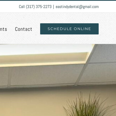
Call (317) 375-2273
|
eastindydental@gmail.com
ents
Contact
SCHEDULE ONLINE