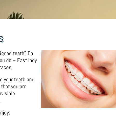
s
ligned teeth? Do
you do – East Indy
races.
en your teeth and
 that you are
visible
.
njoy: