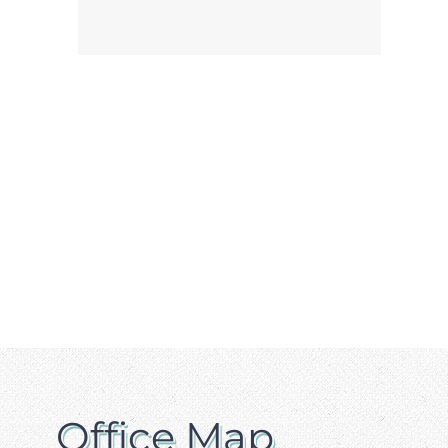
Office Map