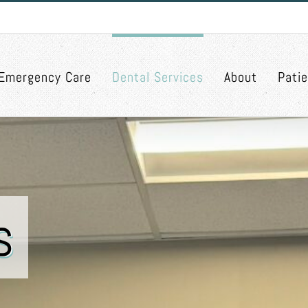
Emergency Care
Dental Services
About
Pati
s