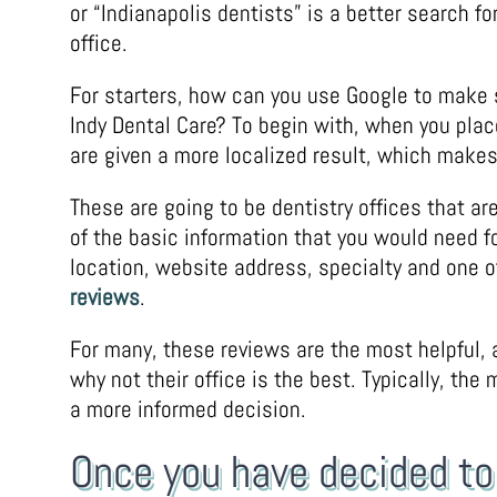
or “Indianapolis dentists” is a better search fo
office.
For starters, how can you use Google to make s
Indy Dental Care? To begin with, when you plac
are given a more localized result, which makes y
These are going to be dentistry offices that are
of the basic information that you would need 
location, website address, specialty and one o
reviews
.
For many, these reviews are the most helpful, a
why not their office is the best. Typically, the
a more informed decision.
Once you have decided to 