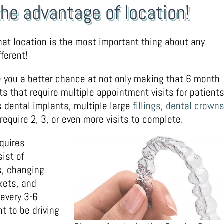
the advantage of location!
at location is the most important thing about any
ferent!
ive you a better chance at not only making that 6 month
ts that require multiple appointment visits for patients
dental implants, multiple large
fillings
,
dental crown
quire 2, 3, or even more visits to complete.
equires
ist of
s, changing
kets, and
 every 3-6
t to be driving