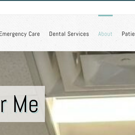
Emergency Care
Dental Services
About
Pati
r Me