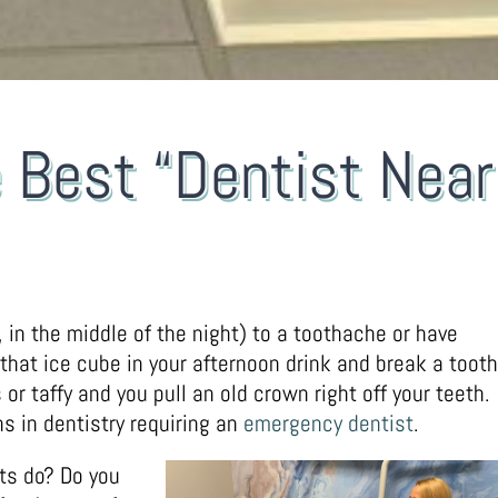
e Best “Dentist Near
 in the middle of the night) to a toothache or have
 that ice cube in your afternoon drink and break a tooth
r taffy and you pull an old crown right off your teeth.
s in dentistry requiring an
emergency dentist
.
nts do? Do you