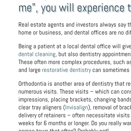
me”, you will experience 
Real estate agents and investors always say th
home or business, and dental offices are no dif
Being a patient at a local dental office will g
dental cleaning
, but also dentistry appointmen
These often more complex procedures, such as 
and large
restorative dentistry
can sometimes re
Orthodontia is another area of dentistry that r
numerous visits. These visits – which can cons
impressions, placing brackets, changing band
clear tray aligners (
Invisalign
), removal of brac
delivery of retainers – often necessitate visits
weeks for 6 months or longer. Do you really wan
across town that often? Probably not!