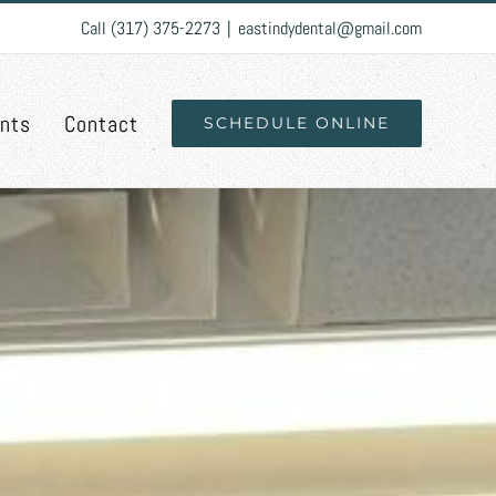
Call (317) 375-2273
|
eastindydental@gmail.com
ents
Contact
SCHEDULE ONLINE