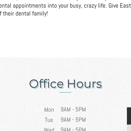
tal appointments into your busy, crazy life. Give East
 their dental family!
Office Hours
9AM - 5PM
Mon
9AM - 5PM
Tue
9AM - 5PM
Wed