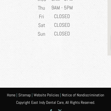
9AM - 5PM
Thu
CLOSED
Fri
CLOSED
Sat
CLOSED
Sun
Home
|
Sitemap
|
Website Policies
|
Notice of Nondiscrimination
Copyright East Indy Dental Care, All Rights Reserved.