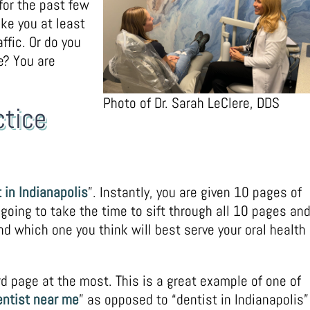
 for the past few
ake you at least
ffic. Or do you
e? You are
Photo of Dr. Sarah LeClere, DDS
ctice
 in Indianapolis
”. Instantly, you are given 10 pages of
 going to take the time to sift through all 10 pages an
d which one you think will best serve your oral health
d page at the most. This is a great example of one of
entist near me
” as opposed to “dentist in Indianapolis”