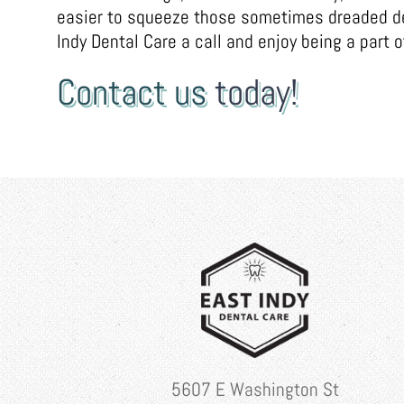
easier to squeeze those sometimes dreaded den
Indy Dental Care a call and enjoy being a part of
Contact us
today!
5607 E Washington St