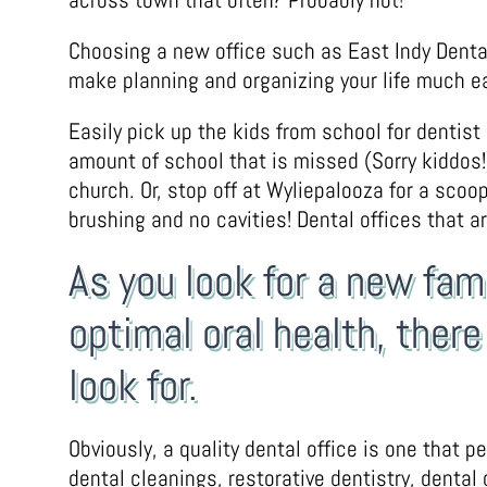
Choosing a new office such as East Indy Dental
make planning and organizing your life much ea
Easily pick up the kids from school for dentist
amount of school that is missed (Sorry kiddos!).
church. Or, stop off at Wyliepalooza for a scoo
brushing and no cavities! Dental offices that ar
As you look for a new fam
optimal oral health, ther
look for.
Obviously, a quality dental office is one that 
dental cleanings, restorative dentistry, dental 