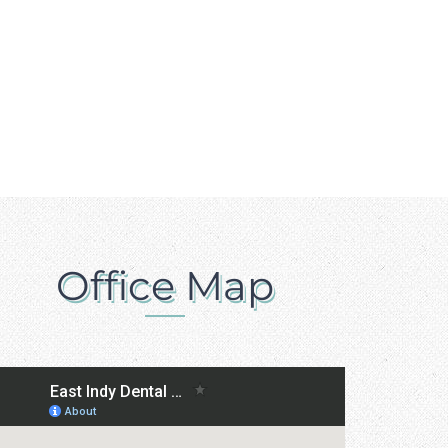
Office Map