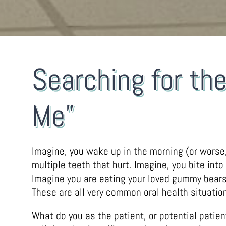
Searching for th
Me”
Imagine, you wake up in the morning (or worse,
multiple teeth that hurt. Imagine, you bite into
Imagine you are eating your loved gummy bears o
These are all very common oral health situation
What do you as the patient, or potential patie