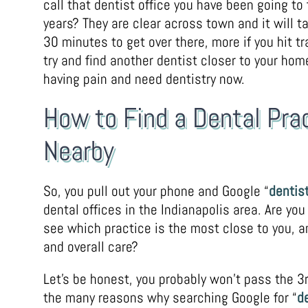
call that dentist office you have been going to
years? They are clear across town and it will t
30 minutes to get over there, more if you hit tra
try and find another dentist closer to your hom
having pain and need dentistry now.
How to Find a Dental Pra
Nearby
So, you pull out your phone and Google “
dentist
dental offices in the Indianapolis area. Are you
see which practice is the most close to you, an
and overall care?
Let’s be honest, you probably won’t pass the 3r
the many reasons why searching Google for “
d