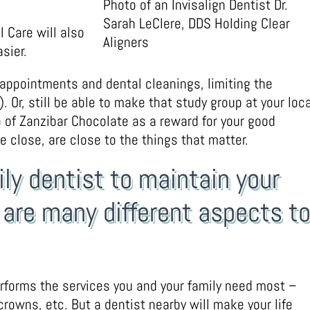
Photo of an Invisalign Dentist Dr.
Sarah LeClere, DDS Holding Clear
 Care will also
Aligners
sier.
 appointments and dental cleanings, limiting the
 Or, still be able to make that study group at your loca
p of Zanzibar Chocolate as a reward for your good
e close, are close to the things that matter.
ily dentist to maintain your
e are many different aspects t
performs the services you and your family need most –
crowns, etc. But a dentist nearby will make your life