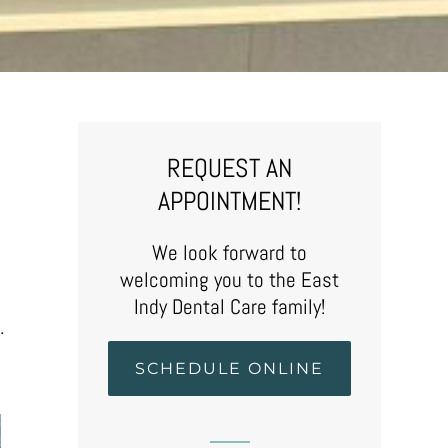
REQUEST AN
APPOINTMENT!
We look forward to
welcoming you to the East
Indy Dental Care family!
.
SCHEDULE ONLINE