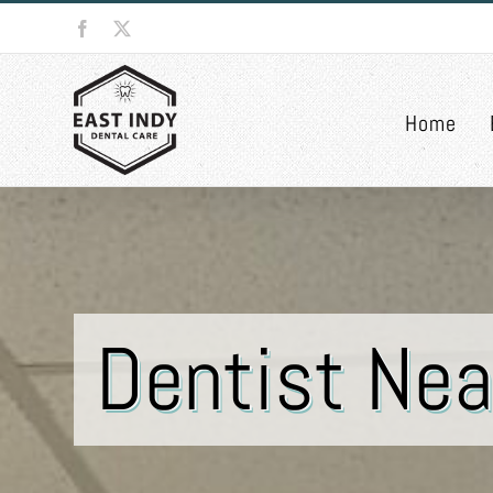
Skip
Facebook
X
to
content
Home
Dentist Nea