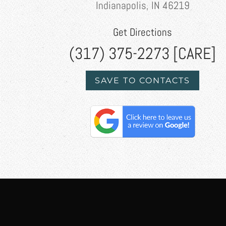
Indianapolis, IN 46219
Get Directions
(317) 375-2273 [CARE]
SAVE TO CONTACTS