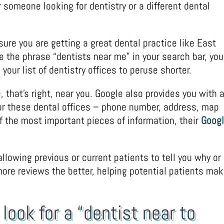
r someone looking for dentistry or a different dental
ure you are getting a great dental practice like East
e the phrase “dentists near me” in your search bar, you
our list of dentistry offices to peruse shorter.
, that’s right, near you. Google also provides you with a
for these dental offices – phone number, address, map
f the most important pieces of information, their
Goog
llowing previous or current patients to tell you why or
 more reviews the better, helping potential patients ma
look for a “dentist near to